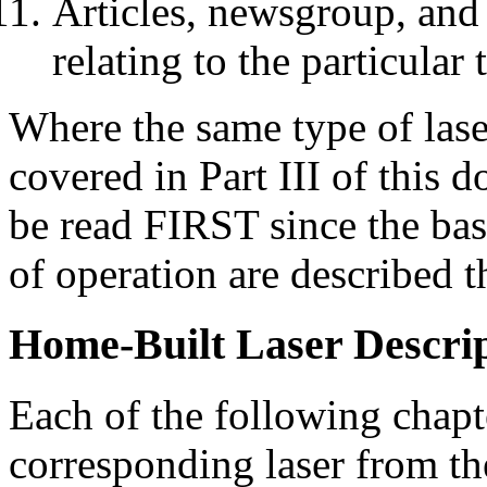
Articles, newsgroup, and
relating to the particular
Where the same type of lase
covered in Part III of this 
be read FIRST since the basi
of operation are described t
Home-Built Laser Descri
Each of the following chapte
corresponding laser from the