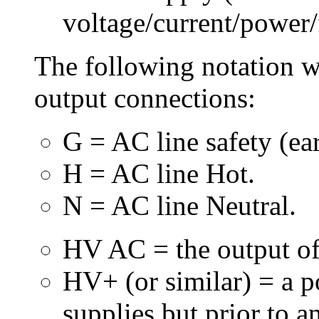
voltage/current/power/
The following notation wi
output connections:
G = AC line safety (ea
H = AC line Hot.
N = AC line Neutral.
HV AC = the output of
HV+ (or similar) = a 
supplies but prior to an