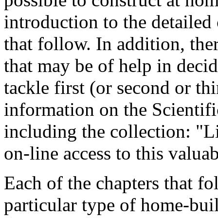
introduction to the detailed
that follow. In addition, th
that may be of help in deci
tackle first (or second or thi
information on the Scientif
including the collection: "L
on-line access to this valua
Each of the chapters that fo
particular type of home-built