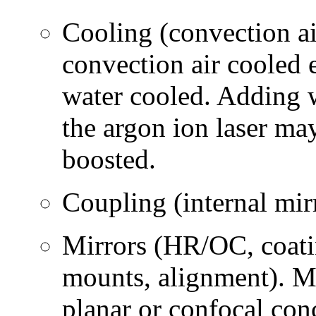
Cooling (convection air
convection air cooled 
water cooled. Adding w
the argon ion laser ma
boosted.
Coupling (internal mir
Mirrors (HR/OC, coatin
mounts, alignment). Mos
planar or confocal co