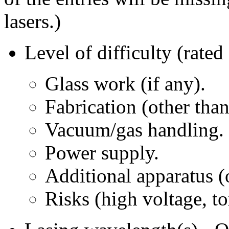
lasers.)
Level of difficulty (ra
Glass work (if any).
Fabrication (other than
Vacuum/gas handling.
Power supply.
Additional apparatus (o
Risks (high voltage, to