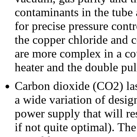
contaminants in the tube
for precise pressure contr
the copper chloride and c
are more complex in a cou
heater and the double pu
Carbon dioxide (CO2) lase
a wide variation of design
power supply that will res
if not quite optimal). Th