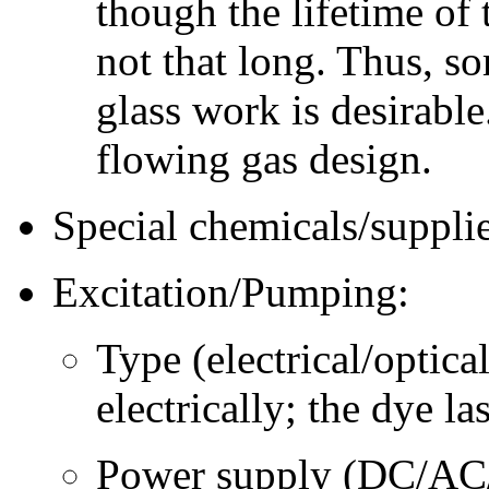
though the lifetime of
not that long. Thus, s
glass work is desirabl
flowing gas design.
Special chemicals/supplie
Excitation/Pumping:
Type (electrical/optica
electrically; the dye la
Power supply (DC/AC/