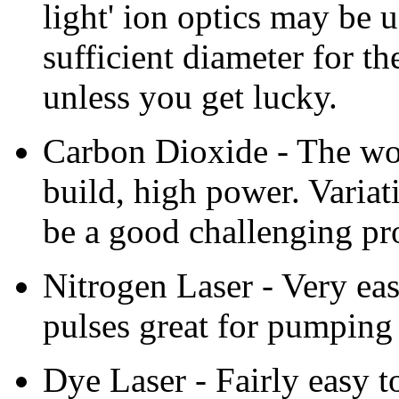
light' ion optics may be u
sufficient diameter for t
unless you get lucky.
Carbon Dioxide - The wor
build, high power. Variat
be a good challenging pro
Nitrogen Laser - Very ea
pulses great for pumping 
Dye Laser - Fairly easy t