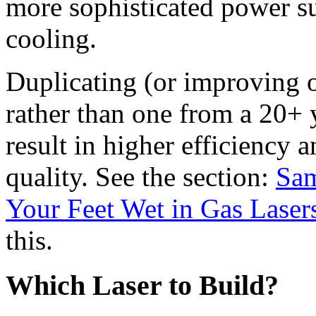
more sophisticated power su
cooling.
Duplicating (or improving
rather than one from a 20+ y
result in higher efficiency
quality. See the section:
Sam
Your Feet Wet in Gas Laser
this.
Which Laser to Build?