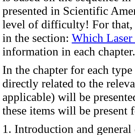
presented in Scientific Ame
level of difficulty! For that
in the section:
Which Laser 
information in each chapter
In the chapter for each type
directly related to the rele
applicable) will be presente
these items will be present f
Introduction and general 