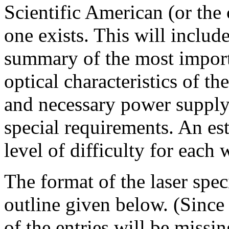
Scientific American (or the 
one exists. This will inclu
summary of the most importa
optical characteristics of th
and necessary power supply
special requirements. An est
level of difficulty for each 
The format of the laser spec
outline given below. (Since
of the entries will be missin