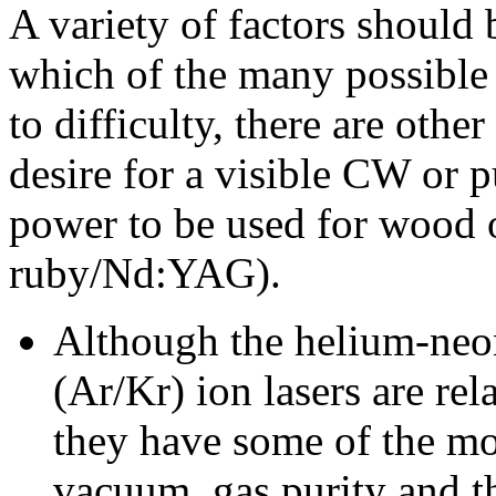
A variety of factors should
which of the many possible 
to difficulty, there are othe
desire for a visible CW or
power to be used for wood 
ruby/Nd:YAG).
Although the helium-neo
(Ar/Kr) ion lasers are rel
they have some of the mo
vacuum, gas purity and t