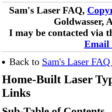
Sam's Laser FAQ,
Copyr
Goldwasser, A
I may be contacted via 
Email 
Back to
Sam's Laser FAQ 
Home-Built Laser Typ
Links
Sub-Table of Contents