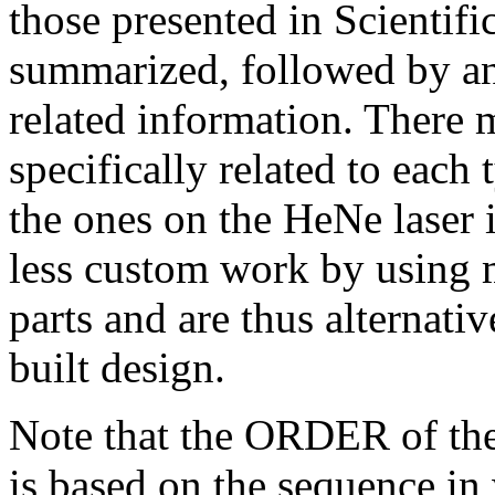
those presented in Scientifi
summarized, followed by a
related information. There 
specifically related to each 
the ones on the HeNe laser 
less custom work by using m
parts and are thus alternati
built design.
Note that the ORDER of the 
is based on the sequence in