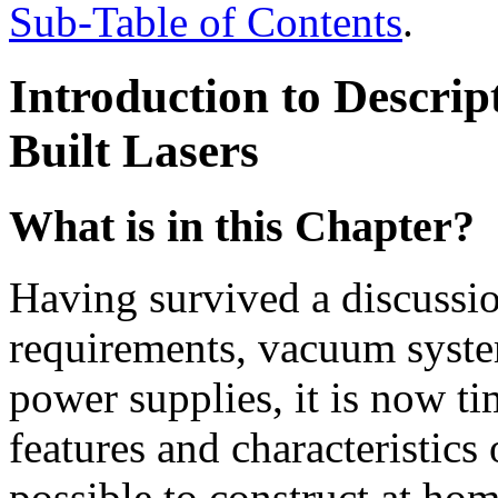
Sub-Table of Contents
.
Introduction to Descri
Built Lasers
What is in this Chapter?
Having survived a discussi
requirements, vacuum system
power supplies, it is now ti
features and characteristics 
possible to construct at home