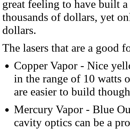
great feeling to have built a
thousands of dollars, yet o
dollars.
The lasers that are a good f
Copper Vapor - Nice yell
in the range of 10 watts 
are easier to build though
Mercury Vapor - Blue Outp
cavity optics can be a pr