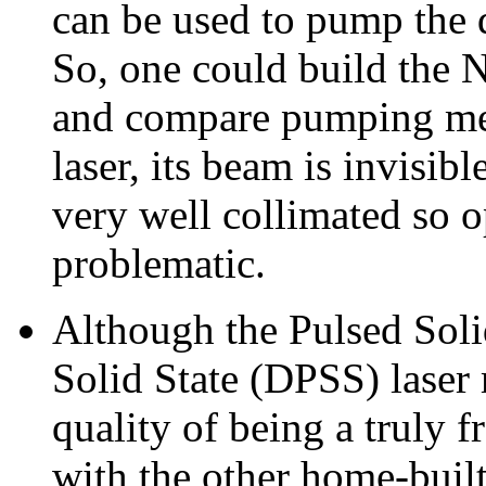
can be used to pump the d
So, one could build the N
and compare pumping met
laser, its beam is invisibl
very well collimated so o
problematic.
Although the Pulsed Sol
Solid State (DPSS) laser 
quality of being a truly f
with the other home-built