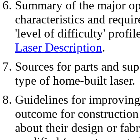
Summary of the major opti
characteristics and requi
'level of difficulty' profi
Laser Description
.
Sources for parts and supp
type of home-built laser.
Guidelines for improving 
outcome for construction 
about their design or fab