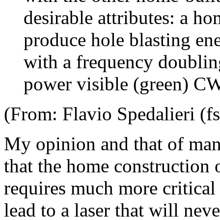
desirable attributes: a ho
produce hole blasting en
with a frequency doublin
power visible (green) CW
(From: Flavio Spedalieri (f
My opinion and that of many
that the home construction
requires much more critical 
lead to a laser that will ne