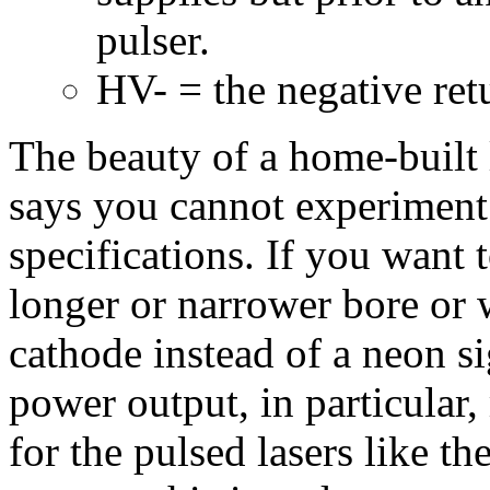
pulser.
HV- = the negative ret
The beauty of a home-built l
says you cannot experiment w
specifications. If you want 
longer or narrower bore or w
cathode instead of a neon si
power output, in particular,
for the pulsed lasers like 