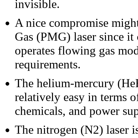
invisible.
A nice compromise might 
Gas (PMG) laser since it 
operates flowing gas mo
requirements.
The helium-mercury (HeHg
relatively easy in terms 
chemicals, and power sup
The nitrogen (N2) laser is