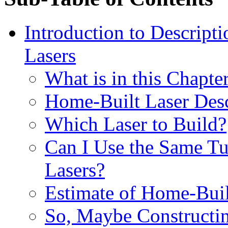
Introduction to Descript
Lasers
What is in this Chapte
Home-Built Laser Desc
Which Laser to Build?
Can I Use the Same Tu
Lasers?
Estimate of Home-Buil
So, Maybe Constructin