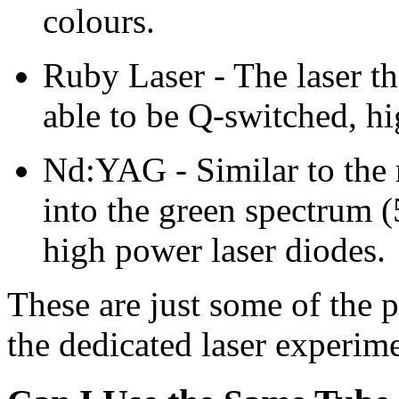
colours.
Ruby Laser - The laser tha
able to be Q-switched, hi
Nd:YAG - Similar to the 
into the green spectrum
high power laser diodes.
These are just some of the p
the dedicated laser experime