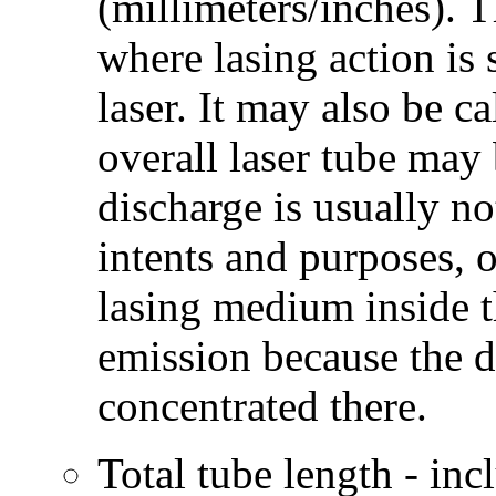
(millimeters/inches). T
where lasing action is 
laser. It may also be ca
overall laser tube may 
discharge is usually no
intents and purposes, 
lasing medium inside t
emission because the 
concentrated there.
Total tube length - in