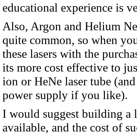
educational experience is ve
Also, Argon and Helium Neo
quite common, so when you 
these lasers with the purch
its more cost effective to j
ion or HeNe laser tube (and
power supply if you like).
I would suggest building a la
available, and the cost of su