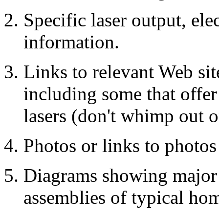
Specific laser output, ele
information.
Links to relevant Web sit
including some that offer
lasers (don't whimp out o
Photos or links to photos
Diagrams showing major 
assemblies of typical hom