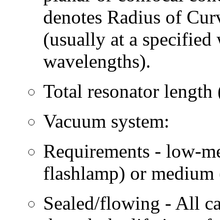
denotes Radius of Curv
(usually at a specified
wavelengths).
Total resonator length 
Vacuum system:
Requirements - low-med
flashlamp) or medium 
Sealed/flowing - All c