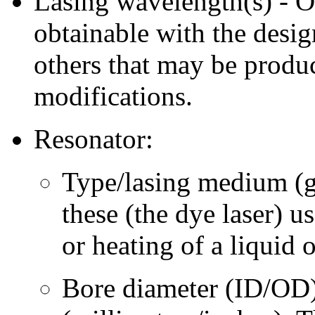
Lasing wavelength(s) - 
obtainable with the desig
others that may be produ
modifications.
Resonator:
Type/lasing medium (gas
these (the dye laser) 
or heating of a liquid 
Bore diameter (ID/OD)