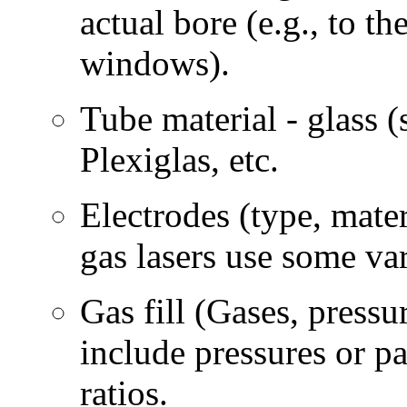
actual bore (e.g., to th
windows).
Tube material - glass (
Plexiglas, etc.
Electrodes (type, mater
gas lasers use some var
Gas fill (Gases, pressur
include pressures or p
ratios.