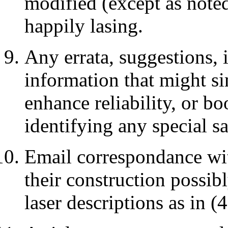
modified (except as noted)
happily lasing.
Any errata, suggestions,
information that might si
enhance reliability, or bo
identifying any special s
Email correspondance wi
their construction possib
laser descriptions as in (