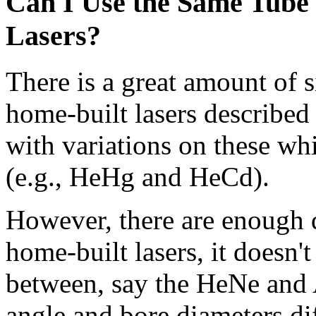
Can I Use the Same Tube 
Lasers?
There is a great amount of 
home-built lasers described 
with variations on these whi
(e.g., HeHg and HeCd).
However, there are enough d
home-built lasers, it doesn'
between, say the HeNe and A
angle and bore diameters d