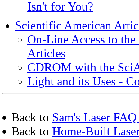
Isn't for You?
Scientific American Artic
On-Line Access to the 
Articles
CDROM with the SciAm
Light and its Uses - C
Back to
Sam's Laser FAQ 
Back to
Home-Built Laser