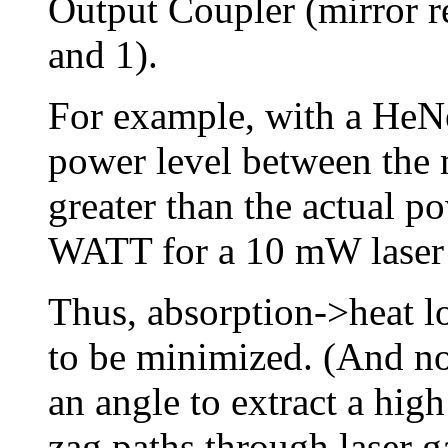
Output Coupler (mirror re
and 1).
For example, with a HeNe 
power level between the 
greater than the actual p
WATT for a 10 mW laser
Thus, absorption->heat lo
to be minimized. (And no,
an angle to extract a hig
zag paths through laser g