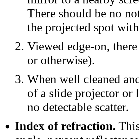
There should be no noti
the projected spot with
Viewed edge-on, there 
or otherwise).
When well cleaned and
of a slide projector or
no detectable scatter.
Index of refraction.
This