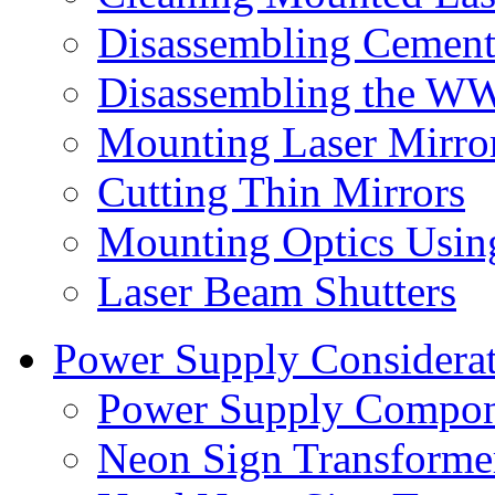
Disassembling Cement
Disassembling the WW
Mounting Laser Mirro
Cutting Thin Mirrors
Mounting Optics Usin
Laser Beam Shutters
Power Supply Considerat
Power Supply Compon
Neon Sign Transformer