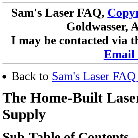
Sam's Laser FAQ,
Copyr
Goldwasser, A
I may be contacted via 
Email 
Back to
Sam's Laser FAQ 
The Home-Built Lase
Supply
Sub-Table of Contents