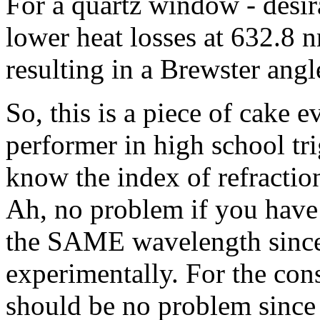
For a quartz window - desir
lower heat losses at 632.8 n
resulting in a Brewster angl
So, this is a piece of cake e
performer in high school tr
know the index of refraction
Ah, no problem if you have a
the SAME wavelength since 
experimentally. For the cons
should be no problem since