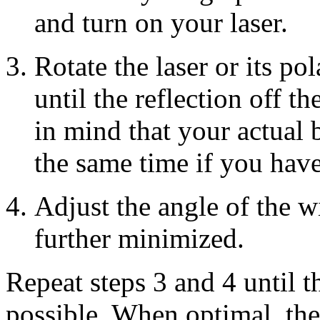
and turn on your laser.
Rotate the laser or its po
until the reflection off 
in mind that your actual 
the same time if you hav
Adjust the angle of the w
further minimized.
Repeat steps 3 and 4 until th
possible. When optimal, the