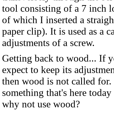
tool consisting of a 7 inch 
of which I inserted a straig
paper clip). It is used as a
adjustments of a screw.
Getting back to wood... If 
expect to keep its adjustmen
then wood is not called for
something that's here toda
why not use wood?