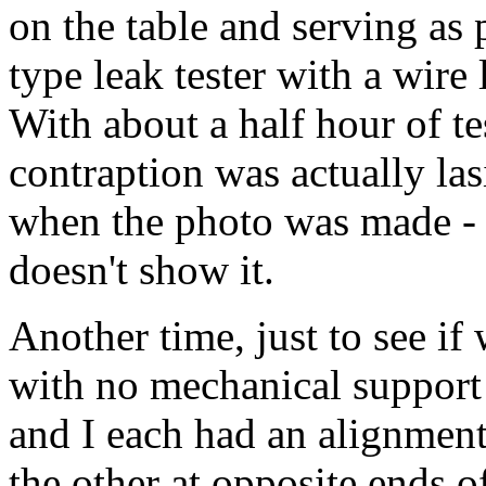
on the table and serving as
type leak tester with a wire
With about a half hour of te
contraption was actually la
when the photo was made - 
doesn't show it.
Another time, just to see if 
with no mechanical support 
and I each had an alignment
the other at opposite ends of