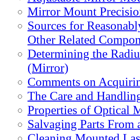
Mirror Mount Precisio
Sources for Reasonabl
Other Related Compon
Determining the Radiu
(Mirror)
Comments on Acquirin
The Care and Handling
Properties of Optical M
Salvaging Parts From 
Cleaning Mounted Las