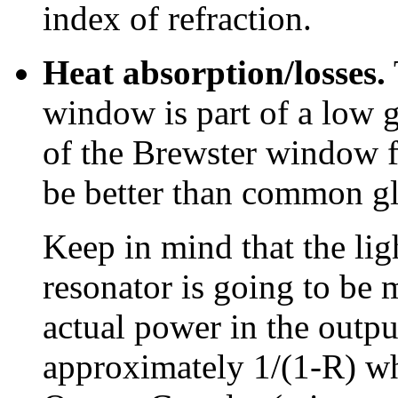
index of refraction.
Heat absorption/losses.
window is part of a low ga
of the Brewster window f
be better than common gla
Keep in mind that the lig
resonator is going to be
actual power in the outpu
approximately 1/(1-R) whe