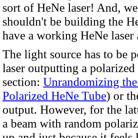
sort of HeNe laser! And, w
shouldn't be building the He
have a working HeNe laser 
The light source has to be p
laser outputting a polarized
section:
Unrandomizing the 
Polarized HeNe Tube
) or th
output. However, for the l
a beam with random polarizat
up and just because it feels 