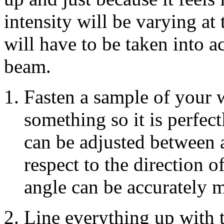
intensity will be varying at 
will have to be taken into a
beam.
Fasten a sample of your 
something so it is perfect
can be adjusted between 
respect to the direction o
angle can be accurately 
Line everything up with 