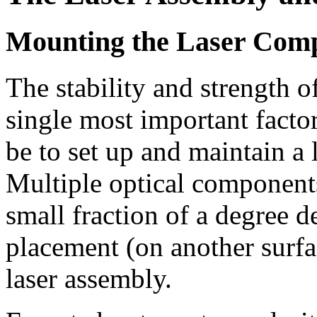
Mounting the Laser Com
The stability and strength o
single most important facto
be to set up and maintain a 
Multiple optical components
small fraction of a degree 
placement (on another surfa
laser assembly.