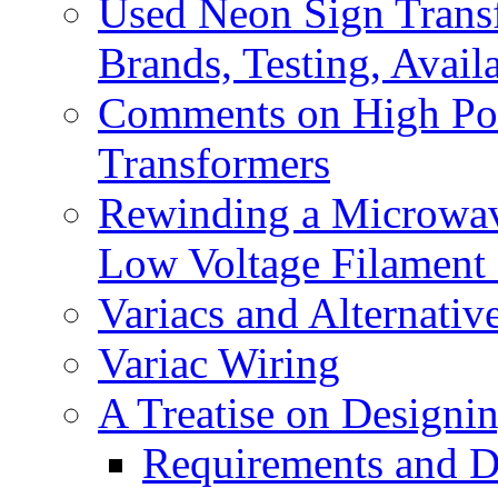
Used Neon Sign Trans
Brands, Testing, Availa
Comments on High Pow
Transformers
Rewinding a Microwave
Low Voltage Filament
Variacs and Alternativ
Variac Wiring
A Treatise on Designin
Requirements and D