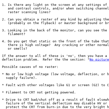
1. Is there any light on the screen at any settings of 
   and contrast controls, and/or when switching channel
   raster scanning lines?

2. Can you obtain a raster of any kind by adjusting the
   (probably on the flyback) or master background or br
3. Looking in the back of the monitor, can you see the 
   filament?

4. Do you get that static on the front of the tube that
   there is high voltage?  Any cracking or other normal
   or smells?

If the answer to all of these is 'no', then you have a 
deflection problem.  Refer the the section: "
No picture
Possible causes of no raster:

* No or low high voltage (low voltage, deflection, or h
  supply failure).

* Fault with other voltages like G1 or screen (G2) to C
* Filament to CRT not getting powered.

* Drive to CRT bad/shut off as a result of fault elsewh
  failure of the vertical deflection may disable HV or 
  protect the CRT from burn-in due to the very bright h