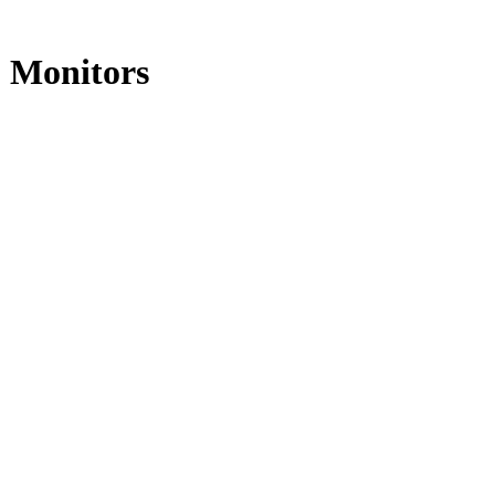
o Monitors