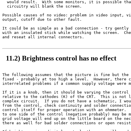
  would result.  With some monitors, it is possible tha
  circuitry will blank the screen.

Possible causes of no video: problem in video input, vi
output, cutoff due to other fault.

It could be as simple as a bad connection - try gently 
with an insulated stick while watching the screen.  Che
and reseat all internal connectors.

11.2) Brightness control has no effect
The following assumes that the picture is fine but the 
fixed - probably at too high a level.  However, there c
interrelated problems if a common supply voltage were m
If it is a knob, then it should be varying the control 
relative to the cathodes (K) of the CRT.  This is not l
complex circuit.  If you do not have a schematic, I wou
from the control, check continuity and solder connectio
control itself for proper operation with an ohmmeter.  
to one side of the control (negative probably) may be m
grid voltage will end up on the little board on the nec
there as well for bad solder connections or open resist