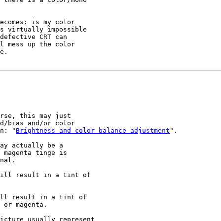
ecomes: is my color

s virtually impossible

defective CRT can

l mess up the color

e.

rse, this may just

d/bias and/or color

n: "
Brightness and color balance adjustment
".

ay actually be a

 magenta tinge is

nal.

ill result in a tint of

ll result in a tint of

 or magenta.

icture usually represent
