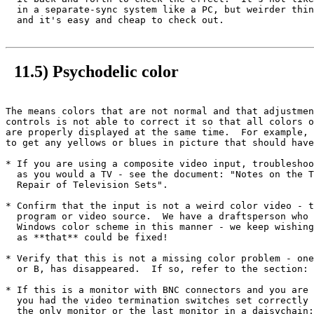
  in a separate-sync system like a PC, but weirder thin
  and it's easy and cheap to check out.

11.5) Psychodelic color
The means colors that are not normal and that adjustmen
controls is not able to correct it so that all colors o
are properly displayed at the same time.  For example, 
to get any yellows or blues in picture that should have
* If you are using a composite video input, troubleshoo
  as you would a TV - see the document: "Notes on the T
  Repair of Television Sets".

* Confirm that the input is not a weird color video - t
  program or video source.  We have a draftsperson who 
  Windows color scheme in this manner - we keep wishing
  as **that** could be fixed!

* Verify that this is not a missing color problem - one
  or B, has disappeared.  If so, refer to the section: 
* If this is a monitor with BNC connectors and you are 
  you had the video termination switches set correctly 
  the only monitor or the last monitor in a daisychain;