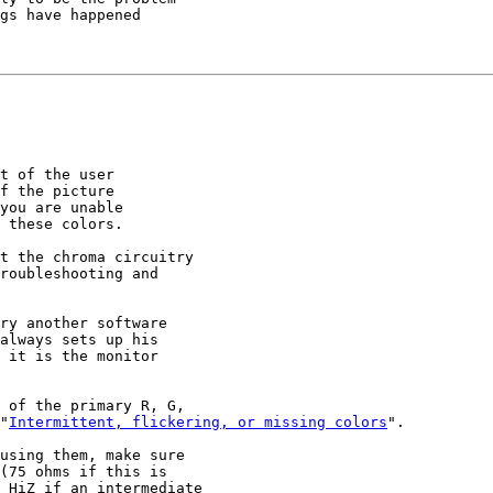
gs have happened

t of the user

f the picture

you are unable

 these colors.

t the chroma circuitry

roubleshooting and

ry another software

always sets up his

 it is the monitor

 of the primary R, G,

"
Intermittent, flickering, or missing colors
".

using them, make sure

(75 ohms if this is

 HiZ if an intermediate
