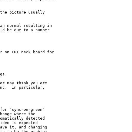
the picture usually

an normal resulting in

ld be due to a number

r on CRT neck board for

gs.

or may think you are

nc.  In particular,

for "sync-on-green"

hange where the

omatically detected

ideo is expected

ave it, and changing

ly to be the problem
