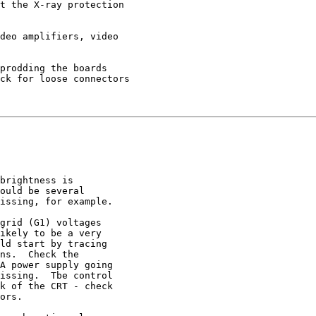
t the X-ray protection

deo amplifiers, video

prodding the boards

ck for loose connectors

brightness is

ould be several

issing, for example.

grid (G1) voltages

ikely to be a very

ld start by tracing

ns.  Check the

A power supply going

issing.  Tbe control

k of the CRT - check

ors.
