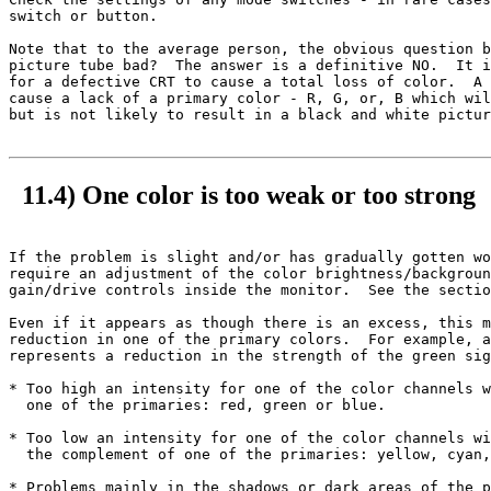
switch or button.

Note that to the average person, the obvious question b
picture tube bad?  The answer is a definitive NO.  It i
for a defective CRT to cause a total loss of color.  A 
cause a lack of a primary color - R, G, or, B which wil
but is not likely to result in a black and white pictur
11.4) One color is too weak or too strong
If the problem is slight and/or has gradually gotten wo
require an adjustment of the color brightness/backgroun
gain/drive controls inside the monitor.  See the sectio
Even if it appears as though there is an excess, this m
reduction in one of the primary colors.  For example, a
represents a reduction in the strength of the green sig
* Too high an intensity for one of the color channels w
  one of the primaries: red, green or blue.

* Too low an intensity for one of the color channels wi
  the complement of one of the primaries: yellow, cyan,
* Problems mainly in the shadows or dark areas of the p