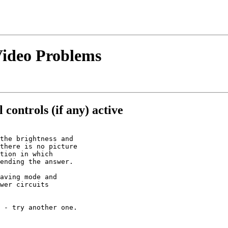
 Video Problems
 controls (if any) active
the brightness and

there is no picture

tion in which

ending the answer.

aving mode and

wer circuits

 - try another one.
