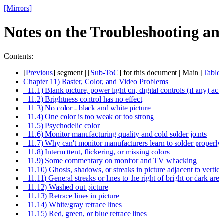
[Mirrors]
Notes on the Troubleshooting a
Contents:
[
Previous
] segment | [
Sub-ToC
] for this document | Main [
Tabl
Chapter 11) Raster, Color, and Video Problems
11.1) Blank picture, power light on, digital controls (if any) ac
11.2) Brightness control has no effect
11.3) No color - black and white picture
11.4) One color is too weak or too strong
11.5) Psychodelic color
11.6) Monitor manufacturing quality and cold solder joints
11.7) Why can't monitor manufacturers learn to solder properl
11.8) Intermittent, flickering, or missing colors
11.9) Some commentary on monitor and TV whacking
11.10) Ghosts, shadows, or streaks in picture adjacent to verti
11.11) General streaks or lines to the right of bright or dark ar
11.12) Washed out picture
11.13) Retrace lines in picture
11.14) White/gray retrace lines
11.15) Red, green, or blue retrace lines