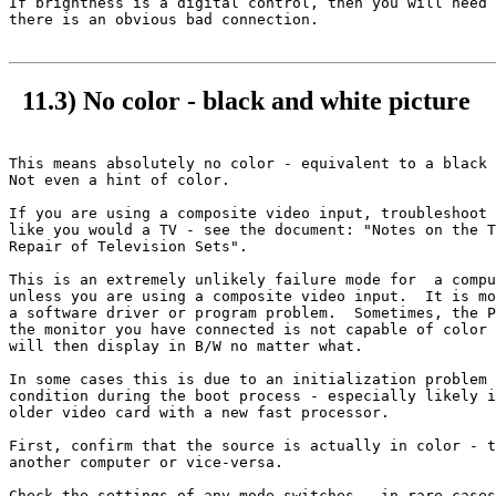
If brightness is a digital control, then you will need 
there is an obvious bad connection.

11.3) No color - black and white picture
This means absolutely no color - equivalent to a black 
Not even a hint of color.

If you are using a composite video input, troubleshoot 
like you would a TV - see the document: "Notes on the T
Repair of Television Sets".

This is an extremely unlikely failure mode for  a compu
unless you are using a composite video input.  It is mo
a software driver or program problem.  Sometimes, the P
the monitor you have connected is not capable of color 
will then display in B/W no matter what.

In some cases this is due to an initialization problem 
condition during the boot process - especially likely i
older video card with a new fast processor.

First, confirm that the source is actually in color - t
another computer or vice-versa.

Check the settings of any mode switches - in rare cases