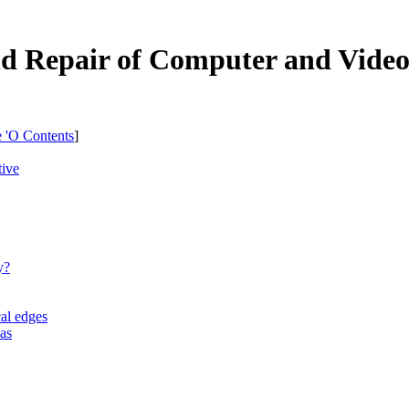
nd Repair of Computer and Vide
e 'O Contents
]
tive
y?
cal edges
eas