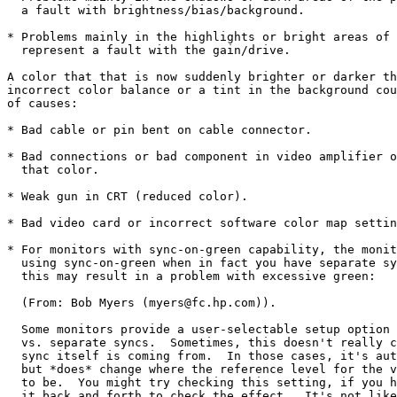
  a fault with brightness/bias/background.

* Problems mainly in the highlights or bright areas of 
  represent a fault with the gain/drive.

A color that that is now suddenly brighter or darker th
incorrect color balance or a tint in the background cou
of causes:

* Bad cable or pin bent on cable connector.

* Bad connections or bad component in video amplifier o
  that color.

* Weak gun in CRT (reduced color).

* Bad video card or incorrect software color map settin
* For monitors with sync-on-green capability, the monit
  using sync-on-green when in fact you have separate sy
  this may result in a problem with excessive green:

  (From: Bob Myers (myers@fc.hp.com)).

  Some monitors provide a user-selectable setup option 
  vs. separate syncs.  Sometimes, this doesn't really c
  sync itself is coming from.  In those cases, it's aut
  but *does* change where the reference level for the v
  to be.  You might try checking this setting, if you h
  it back and forth to check the effect.  It's not like