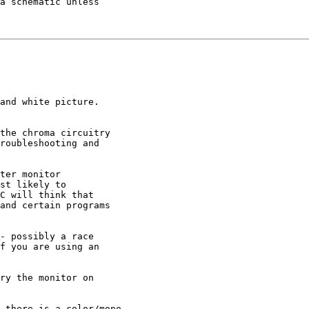
a schematic unless

and white picture.

the chroma circuitry

roubleshooting and

ter monitor

st likely to

C will think that

and certain programs

- possibly a race

f you are using an

ry the monitor on

 there is a color/mono
