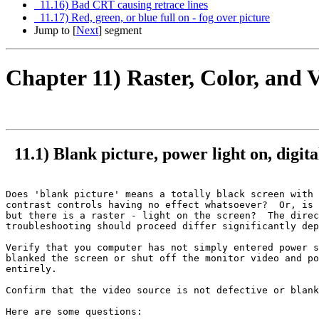
11.16) Bad CRT causing retrace lines
11.17) Red, green, or blue full on - fog over picture
Jump to [
Next
] segment
Chapter 11) Raster, Color, and
11.1) Blank picture, power light on, digital
Does 'blank picture' means a totally black screen with 
contrast controls having no effect whatsoever?  Or, is 
but there is a raster - light on the screen?  The direc
troubleshooting should proceed differ significantly dep
Verify that you computer has not simply entered power s
blanked the screen or shut off the monitor video and po
entirely.

Confirm that the video source is not defective or blank
Here are some questions:
