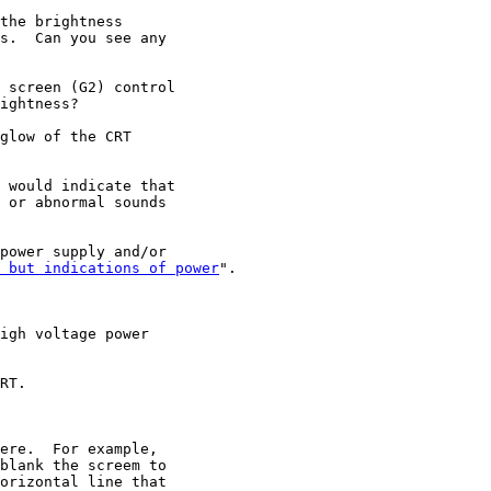
the brightness

s.  Can you see any

 screen (G2) control

ightness?

glow of the CRT

 would indicate that

 or abnormal sounds

power supply and/or

 but indications of power
".

igh voltage power

RT.

ere.  For example,

blank the screem to

orizontal line that
