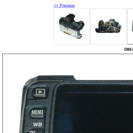
<< Previous
D80-