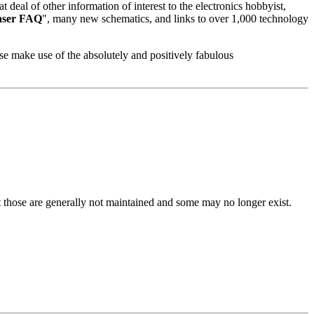
deal of other information of interest to the electronics hobbyist,
aser FAQ
", many new schematics, and links to over 1,000 technology
ase make use of the absolutely and positively fabulous
ut those are generally not maintained and some may no longer exist.