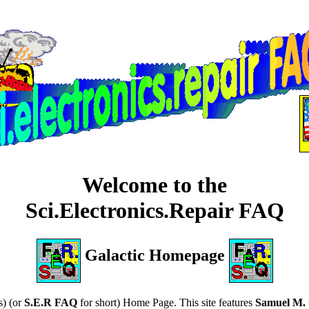
Welcome to the
Sci.Electronics.Repair FAQ
Galactic Homepage
s) (or
S.E.R FAQ
for short) Home Page. This site features
Samuel M. 