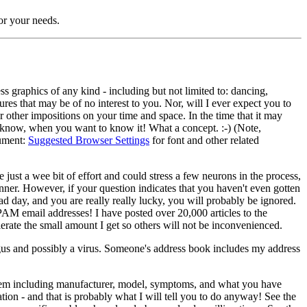
for your needs.
ss graphics of any kind - including but not limited to: dancing,
res that may be of no interest to you. Nor, will I ever expect you to
r other impositions on your time and space. In the time that it may
to know, when you want to know it! What a concept. :-) (Note,
cument:
Suggested Browser Settings
for font and other related
 just a wee bit of effort and could stress a few neurons in the process,
manner. However, if your question indicates that you haven't even gotten
 day, and you are really really lucky, you will probably be ignored.
SPAM email addresses! I have posted over 20,000 articles to the
te the small amount I get so others will not be inconvenienced.
gus and possibly a virus. Someone's address book includes my address
oblem including manufacturer, model, symptoms, and what you have
ation - and that is probably what I will tell you to do anyway! See the