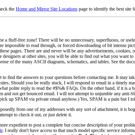
check the
Home and Mirror Site Locations
page to identify the best site 
e a fluff-free zone! There will be no unnecessary, superfluous, or usele
e impossible to read through, or forced downloading of bit intense pictu
 these pages. There are and never will be any advertisements, cookies, o
 designers at other sites, you will be able to find out what you want 
sense of the many ASCII diagrams, schematics, and tables. See the do
rt to find the answers to your questions before contacting me. It may take
 sites. Should you be really stuck, I will respond to email in a timely 
 polite reply to read the #$%& FAQs. On the other hand, if it is a bad
ram and not get bounced email. I will not attempt to unjumble any anti-
 up SPAM via private email anyhow.) Yes, SPAM is a pain but I tolera
osedly from one of my addresses with any sort of attachment, it is bo
empt to check it out, or just delete it.
 more expedient to post a complete but concise description of your pr
ir
. I really don't have access to that much model specific service inform