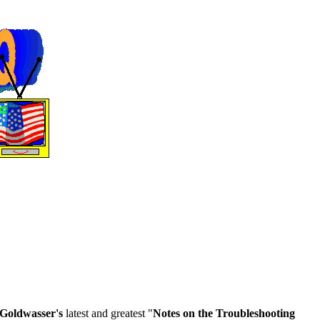
Goldwasser's
latest and greatest "
Notes on the Troubleshooting