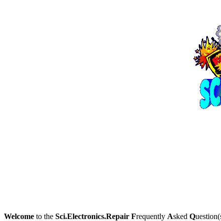
Welcome
to the
Sci.Electronics.Repair
F
requently
A
sked
Q
uestion(