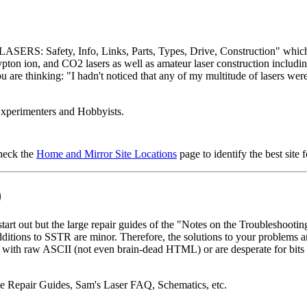
ASERS: Safety, Info, Links, Parts, Types, Drive, Construction" which ha
ton ion, and CO2 lasers as well as amateur laser construction includin
 are thinking: "I hadn't noticed that any of my multitude of lasers were b
Experimenters and Hobbyists.
check the
Home and Mirror Site Locations
page to identify the best site 
)
out but the large repair guides of the "Notes on the Troubleshooting a
additions to SSTR are minor. Therefore, the solutions to your problems 
ng with raw ASCII (not even brain-dead HTML) or are desperate for bits 
 Repair Guides, Sam's Laser FAQ, Schematics, etc.