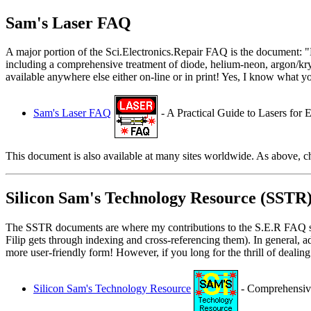
Sam's Laser FAQ
A major portion of the Sci.Electronics.Repair FAQ is the document: "L
including a comprehensive treatment of diode, helium-neon, argon/kryp
available anywhere else either on-line or in print! Yes, I know what you
Sam's Laser FAQ
- A Practical Guide to Lasers for 
This document is also available at many sites worldwide. As above, 
Silicon Sam's Technology Resource (SSTR
The SSTR documents are where my contributions to the S.E.R FAQ start 
Filip gets through indexing and cross-referencing them). In general, 
more user-friendly form! However, if you long for the thrill of deali
Silicon Sam's Technology Resource
- Comprehensive