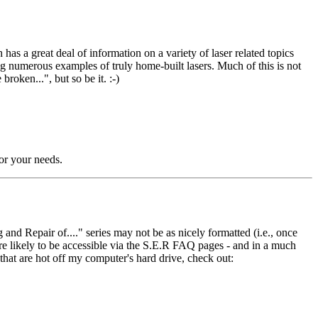
s a great deal of information on a variety of laser related topics
g numerous examples of truly home-built lasers. Much of this is not
roken...", but so be it. :-)
for your needs.
nd Repair of...." series may not be as nicely formatted (i.e., once
are likely to be accessible via the S.E.R FAQ pages - and in a much
that are hot off my computer's hard drive, check out: