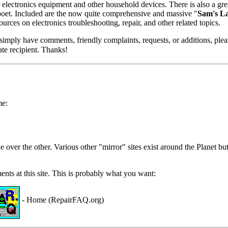
electronics equipment and other household devices. There is also a great 
 poet. Included are the now quite comprehensive and massive "
Sam's L
ources on electronics troubleshooting, repair, and other related topics.
r simply have comments, friendly complaints, requests, or additions, ple
ate recipient. Thanks!
me:
e over the other. Various other "mirror" sites exist around the Planet b
ents at this site. This is probably what you want:
- Home (RepairFAQ.org)