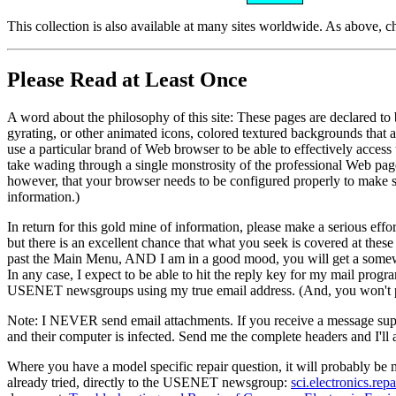
This collection is also available at many sites worldwide. As above, 
Please Read at Least Once
A word about the philosophy of this site: These pages are declared to b
gyrating, or other animated icons, colored textured backgrounds that ar
use a particular brand of Web browser to be able to effectively access
take wading through a single monstrosity of the professional Web page
however, that your browser needs to be configured properly to make 
information.)
In return for this gold mine of information, please make a serious effo
but there is an excellent chance that what you seek is covered at these
past the Main Menu, AND I am in a good mood, you will get a somewhat
In any case, I expect to be able to hit the reply key for my mail prog
USENET newsgroups using my true email address. (And, you won't pick
Note: I NEVER send email attachments. If you receive a message supp
and their computer is infected. Send me the complete headers and I'll att
Where you have a model specific repair question, it will probably be
already tried, directly to the USENET newsgroup:
sci.electronics.repa