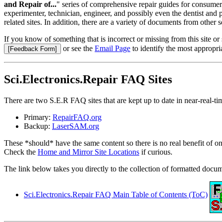
and Repair of...
" series of comprehensive repair guides for consumer 
experimenter, technician, engineer, and possibly even the dentist and
related sites. In addition, there are a variety of documents from other s
If you know of something that is incorrect or missing from this site o
or see the
Email Page
to identify the most appropri
Sci.Electronics.Repair FAQ Sites
There are two S.E.R FAQ sites that are kept up to date in near-real-ti
Primary:
RepairFAQ.org
Backup:
LaserSAM.org
These *should* have the same content so there is no real benefit of on
Check the
Home and Mirror Site Locations
if curious.
The link below takes you directly to the collection of formatted docum
Sci.Electronics.Repair FAQ Main Table of Contents (ToC)